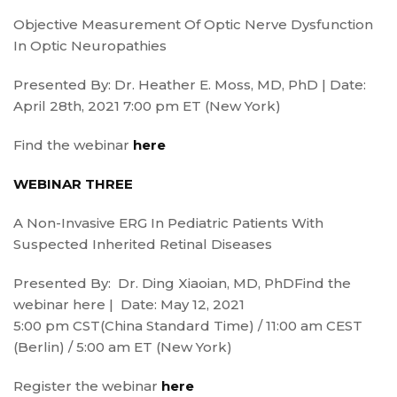
Objective Measurement Of Optic Nerve Dysfunction
In Optic Neuropathies
Presented By: Dr. Heather E. Moss, MD, PhD | Date:
April 28th, 2021 7:00 pm ET (New York)
Find the webinar
here
WEBINAR THREE
A Non-Invasive ERG In Pediatric Patients With
Suspected Inherited Retinal Diseases
Presented By: Dr. Ding Xiaoian, MD, PhDFind the
webinar here | Date: May 12, 2021
5:00 pm CST(China Standard Time) / 11:00 am CEST
(Berlin) / 5:00 am ET (New York)
Register the webinar
here