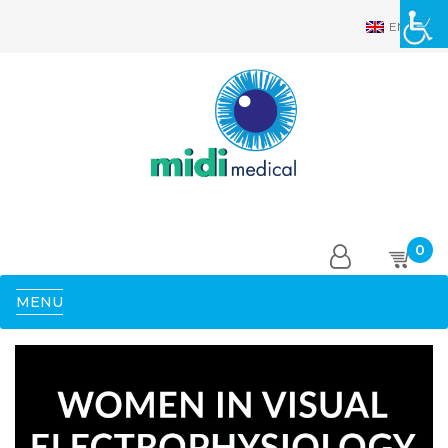
EN
0
MENU