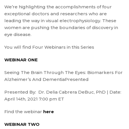
We’re highlighting the accomplishments of four
exceptional doctors and researchers who are
leading the way in visual electrophysiology. These
women are pushing the boundaries of discovery in
eye disease.
You will find Four Webinars in this Series
WEBINAR ONE
Seeing The Brain Through The Eyes: Biomarkers For
Alzheimer’s And DementiaPresented
Presented By: Dr. Delia Cabrera DeBuc, PhD | Date:
April 14th, 2021 7:00 pm ET
Find the webinar
here
WEBINAR TWO