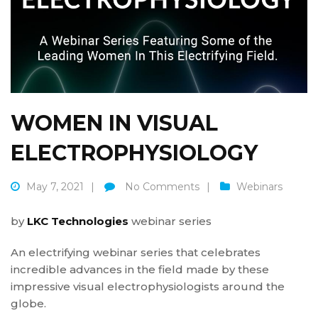
WOMEN IN VISUAL
ELECTROPHYSIOLOGY
May 7, 2021
No Comments
Webinars
by
LKC Technologies
webinar series
An electrifying webinar series that celebrates
incredible advances in the field made by these
impressive visual electrophysiologists around the
globe.