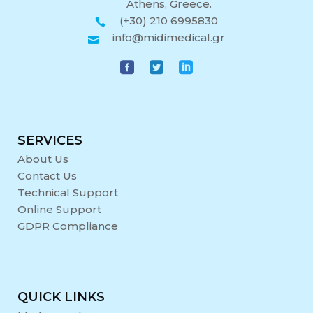
Athens, Greece.
(+30) 210 6995830
info@midimedical.gr
SERVICES
About Us
Contact Us
Technical Support
Online Support
GDPR Compliance
QUICK LINKS