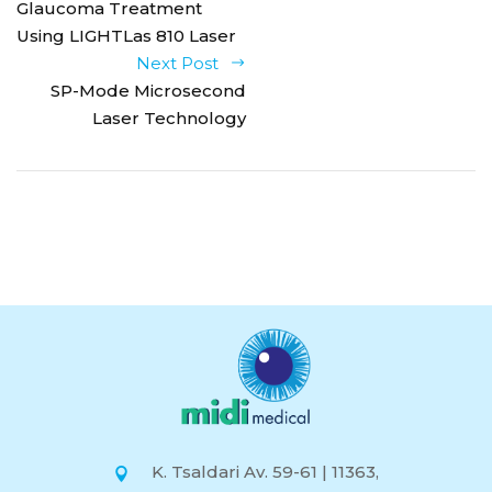
Glaucoma Treatment
Using LIGHTLas 810 Laser
Next Post
SP-Mode Microsecond
Laser Technology
K. Tsaldari Av. 59-61 | 11363,