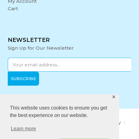
My Account
Cart
NEWSLETTER
Sign Up for Our Newsletter
✕
Opening Hours:
Mon-Fri: 9:00 - 17:00
This website uses cookies to ensure you get
the best experience on our website.
About Us
Privacy Policy
Quality policy
Learn more
Anti-Bribery Policy