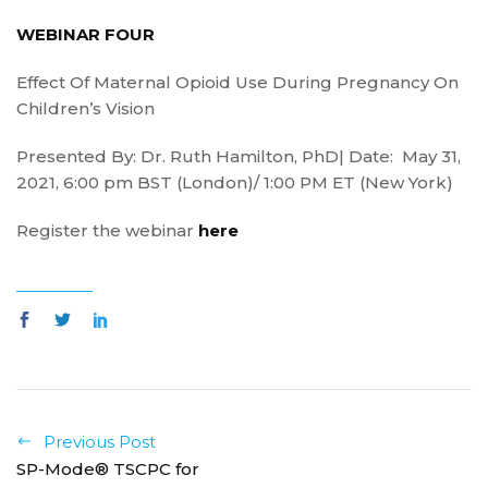
WEBINAR FOUR
Effect Of Maternal Opioid Use During Pregnancy On
Children’s Vision
Presented By: Dr. Ruth Hamilton, PhD| Date: May 31,
2021, 6:00 pm BST (London)/ 1:00 PM ET (New York)
Register the webinar
here
Previous Post
SP-Mode® TSCPC for