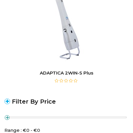
ADAPTICA 2WIN-S Plus
Filter By Price
Range :
€
0
- €
0