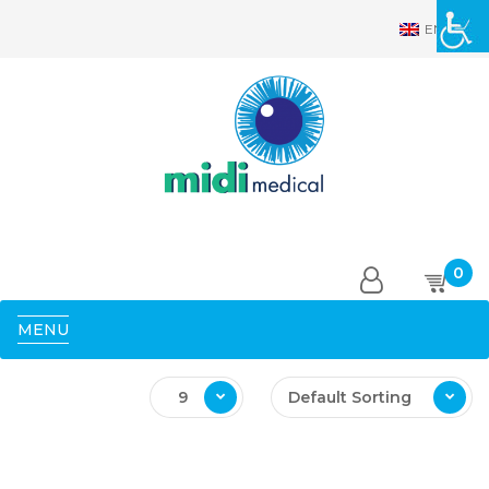
EN
0
MENU
9
Default Sorting