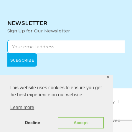
NEWSLETTER
Sign Up for Our Newsletter
✕
Opening Hours:
Mon-Fri: 9:00 - 17:00
This website uses cookies to ensure you get
the best experience on our website.
About Us
Privacy Policy
Quality policy
Learn more
Anti-Bribery Policy
Copyright © 2021 Midi Medical. All rights reserved.
Decline
Accept