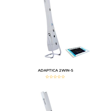
ADAPTICA 2WIN-S