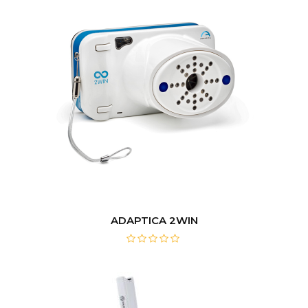
ADAPTICA 2WIN