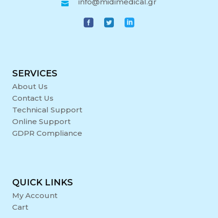
info@midimedical.gr
SERVICES
About Us
Contact Us
Technical Support
Online Support
GDPR Compliance
QUICK LINKS
My Account
Cart