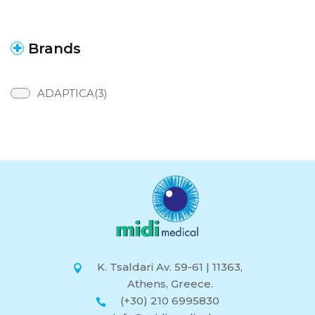
Brands
ADAPTICA(3)
K. Tsaldari Av. 59-61 | 11363,
Athens, Greece.
(+30) 210 6995830