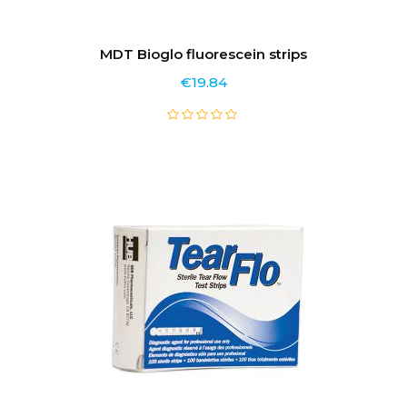
MDT Bioglo fluorescein strips
€
19.84