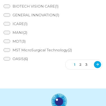
BIOTECH VISION CARE(1)
GENERAL INNOVATION(1)
ICARE(1)
MANI(2)
MDT(3)
MST MicroSurgical Technology(2)
OASIS(6)
1
2
3