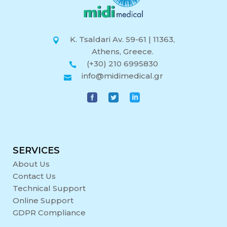
K. Tsaldari Av. 59-61 | 11363,
Athens, Greece.
(+30) 210 6995830
info@midimedical.gr
SERVICES
About Us
Contact Us
Technical Support
Online Support
GDPR Compliance