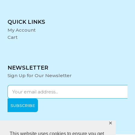
QUICK LINKS
My Account
Cart
NEWSLETTER
Sign Up for Our Newsletter
✕
Opening Hours:
Mon-Fri: 9:00 - 17:00
This website uses cookies to ensure you get