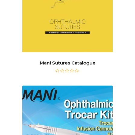
Mani Sutures Catalogue