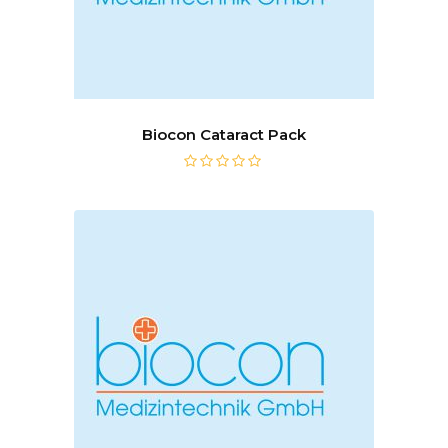
Biocon Cataract Pack