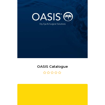
OASIS Catalogue