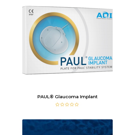
PAUL® Glaucoma Implant