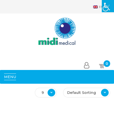
EN
0
MENU
9
Default Sorting