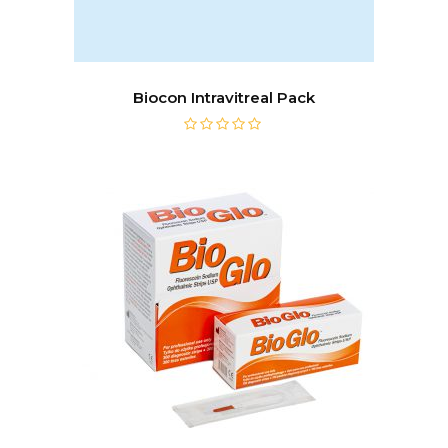
Biocon Intravitreal Pack