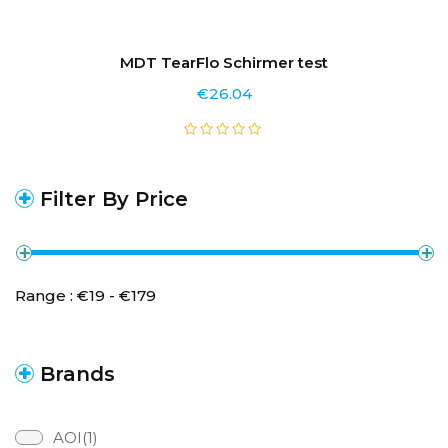
MDT TearFlo Schirmer test
€
26.04
Filter By Price
Range :
€
19
- €
179
Brands
AOI(1)