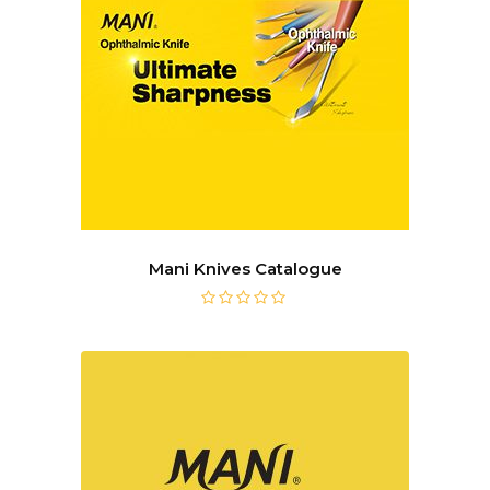
Mani Knives Catalogue