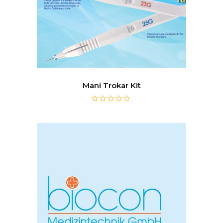
Mani Trokar Kit