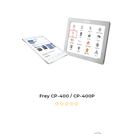
Frey CP-400 / CP-400P