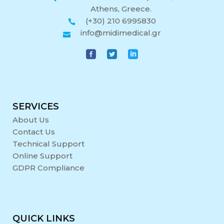
Athens, Greece.
(+30) 210 6995830
info@midimedical.gr
SERVICES
About Us
Contact Us
Technical Support
Online Support
GDPR Compliance
QUICK LINKS