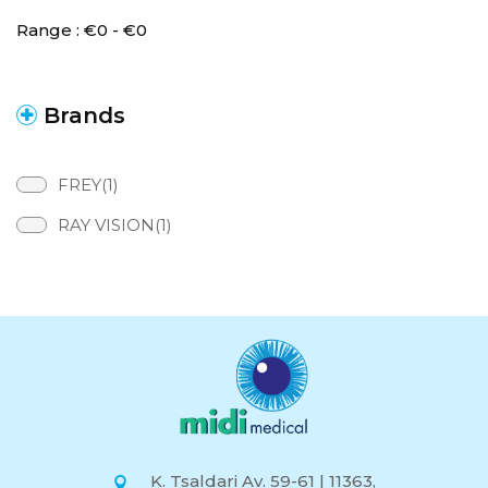
Range :
€
0
- €
0
Brands
FREY(1)
RAY VISION(1)
K. Tsaldari Av. 59-61 | 11363,