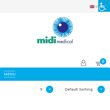
EN
0
MENU
9
Default Sorting