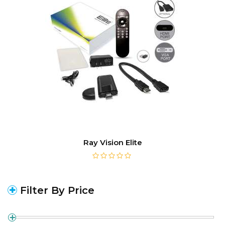
Ray Vision Elite
Filter By Price