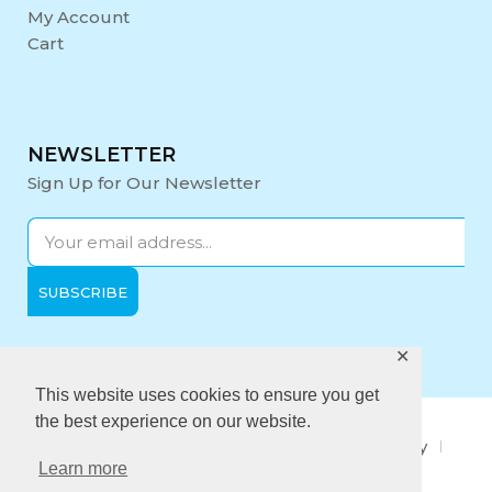
My Account
Cart
NEWSLETTER
Sign Up for Our Newsletter
✕
Opening Hours:
Mon-Fri: 9:00 - 17:00
This website uses cookies to ensure you get
the best experience on our website.
About Us
Privacy Policy
Quality policy
Learn more
Anti-Bribery Policy