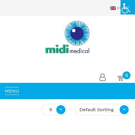
EN
0
MENU
9
Default Sorting