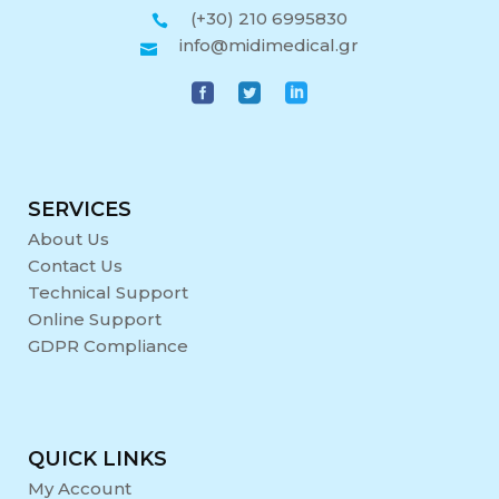
(+30) 210 6995830
info@midimedical.gr
SERVICES
About Us
Contact Us
Technical Support
Online Support
GDPR Compliance
QUICK LINKS
My Account