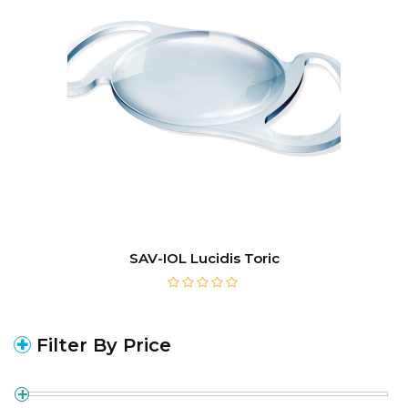
SAV-IOL Lucidis Toric
Filter By Price