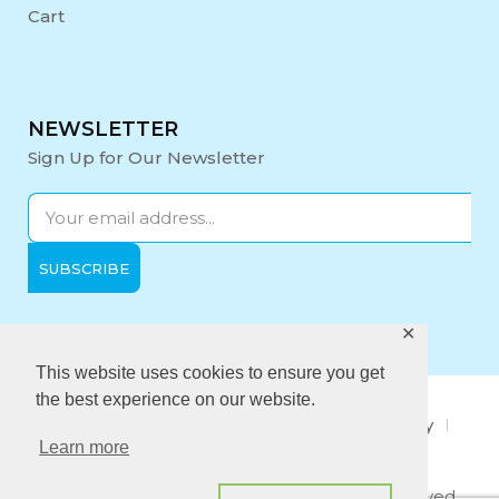
Cart
NEWSLETTER
Sign Up for Our Newsletter
✕
Opening Hours:
Mon-Fri: 9:00 - 17:00
This website uses cookies to ensure you get
the best experience on our website.
About Us
Privacy Policy
Quality policy
Learn more
Anti-Bribery Policy
Copyright © 2021 Midi Medical. All rights reserved.