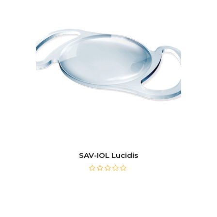
SAV-IOL Lucidis