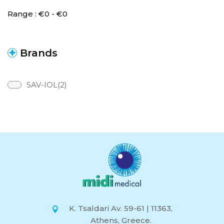
Range :
€
0
- €
0
Brands
SAV-IOL(2)
K. Tsaldari Av. 59-61 | 11363,
Athens, Greece.