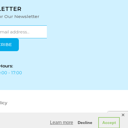
LETTER
or Our Newsletter
Hours:
:00 - 17:00
licy
✕
Learn more
Decline
Accept