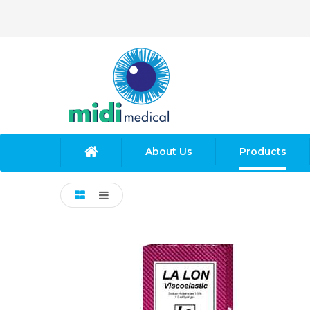
About Us
Products