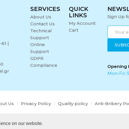
SERVICES
QUICK
NEWS
LINKS
Sign Up f
About Us
My Account
Contact Us
Cart
Technical
Support
-61 |
Online
Support
GDPR
30
Compliance
Opening 
l.gr
Mon-Fri: 9
out Us
Privacy Policy
Quality policy
Anti-Bribery Po
Copyright © 2021 Midi Medical. All rights reserved.
ience on our website.