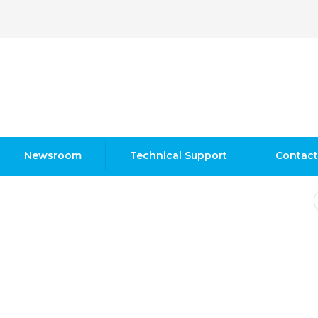
Newsroom
Technical Support
Contact