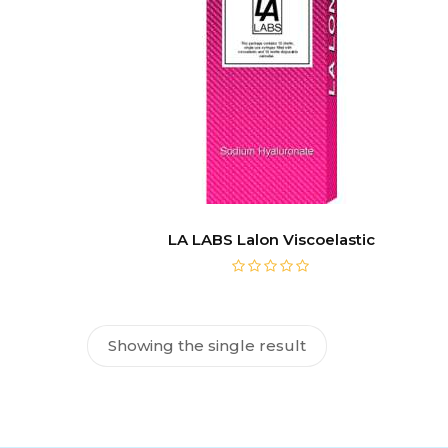
LA LABS Lalon Viscoelastic
Showing the single result