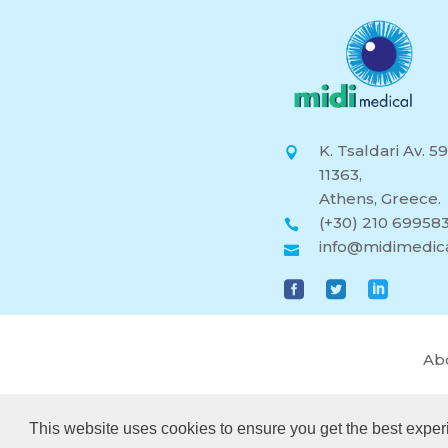
K. Tsaldari Av. 59
11363,
Athens, Greece.
(+30) 210 69958
info@midimedica
Ab
This website uses cookies to ensure you get the best exper