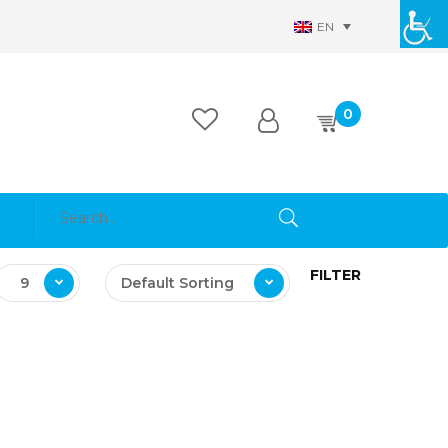
EN
0
FILTER
9
Default Sorting