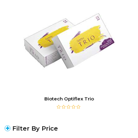
Biotech Optiflex Trio
Filter By Price