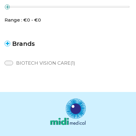
Range :
€
0
- €
0
Brands
BIOTECH VISION CARE(1)