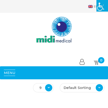
EN
0
MENU
9
Default Sorting