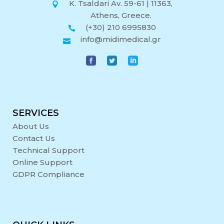
K. Tsaldari Av. 59-61 | 11363,
Athens, Greece.
(+30) 210 6995830
info@midimedical.gr
SERVICES
About Us
Contact Us
Technical Support
Online Support
GDPR Compliance