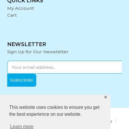
QUICK LINKS
My Account
Cart
NEWSLETTER
Sign Up for Our Newsletter
✕
Opening Hours:
Mon-Fri: 9:00 - 17:00
This website uses cookies to ensure you get
the best experience on our website.
About Us
Privacy Policy
Quality policy
Learn more
Anti-Bribery Policy