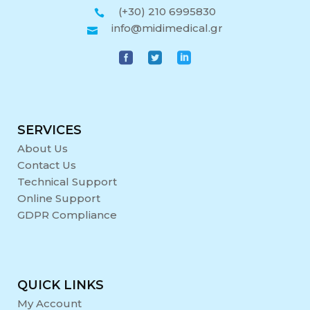
(+30) 210 6995830
info@midimedical.gr
SERVICES
About Us
Contact Us
Technical Support
Online Support
GDPR Compliance
QUICK LINKS
My Account