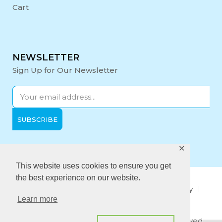
Cart
NEWSLETTER
Sign Up for Our Newsletter
✕
Opening Hours:
Mon-Fri: 9:00 - 17:00
This website uses cookies to ensure you get
the best experience on our website.
About Us
Privacy Policy
Quality policy
Learn more
Anti-Bribery Policy
Copyright © 2021 Midi Medical. All rights reserved.