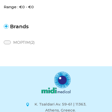
Range :
€
0
- €
0
Brands
MOPTIM(2)
K. Tsaldari Av. 59-61 | 11363,
Athens, Greece.