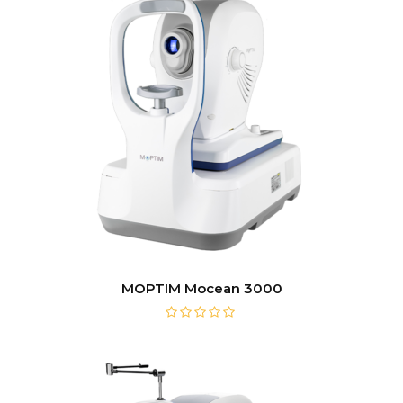
MOPTIM Mocean 3000