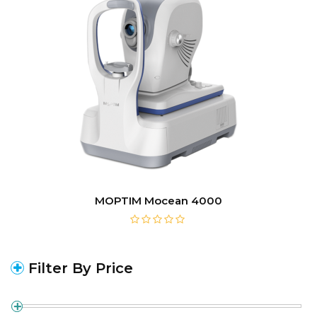
MOPTIM Mocean 4000
Filter By Price