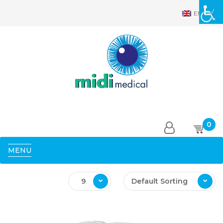
EN
0
MENU
9
Default Sorting