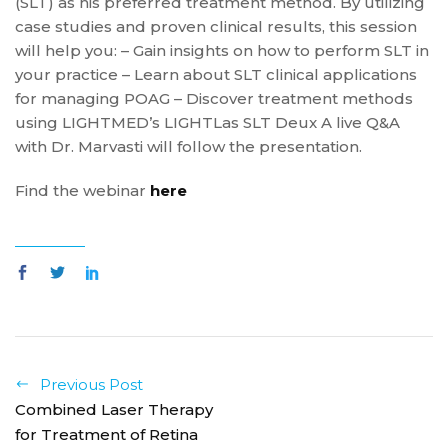
(SLT) as his preferred treatment method. By utilizing
case studies and proven clinical results, this session
will help you: – Gain insights on how to perform SLT in
your practice – Learn about SLT clinical applications
for managing POAG – Discover treatment methods
using LIGHTMED’s LIGHTLas SLT Deux A live Q&A
with Dr. Marvasti will follow the presentation.
Find the webinar
here
Previous Post
Combined Laser Therapy
for Treatment of Retina