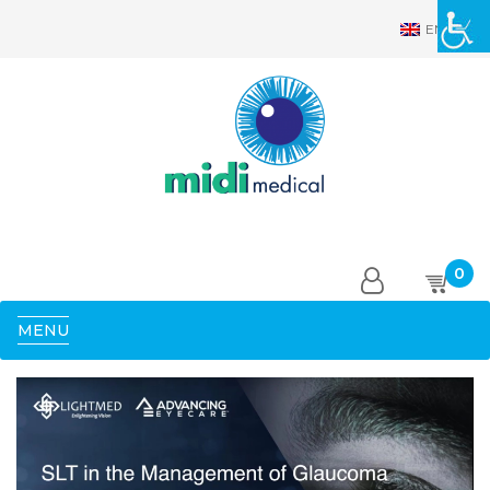
EN
0
MENU