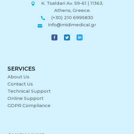
K. Tsaldari Av. 59-61 | 11363,
Athens, Greece.
(+30) 210 6995830
info@midimedical.gr
SERVICES
About Us
Contact Us
Technical Support
Online Support
GDPR Compliance