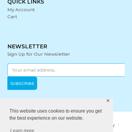
QUICK LINKS
My Account
Cart
NEWSLETTER
Sign Up for Our Newsletter
✕
Opening Hours:
Mon-Fri: 9:00 - 17:00
This website uses cookies to ensure you get
the best experience on our website.
About Us
Privacy Policy
Quality policy
Learn more
Anti-Bribery Policy