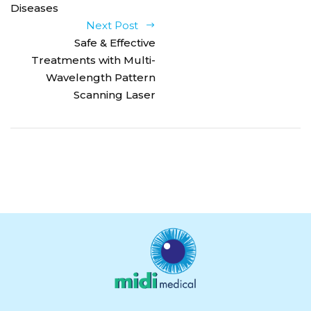
Diseases
Next Post
Safe & Effective
Treatments with Multi-
Wavelength Pattern
Scanning Laser