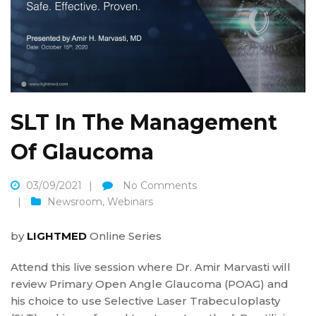
SLT In The Management
Of Glaucoma
03/09/2021
No Comments
Newsroom
,
Webinars
by
LIGHTMED
Online Series
Attend this live session where Dr. Amir Marvasti will
review Primary Open Angle Glaucoma (POAG) and
his choice to use Selective Laser Trabeculoplasty