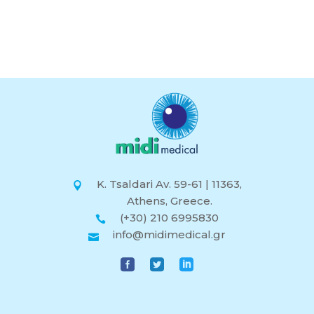
K. Tsaldari Av. 59-61 | 11363,
Athens, Greece.
(+30) 210 6995830
info@midimedical.gr