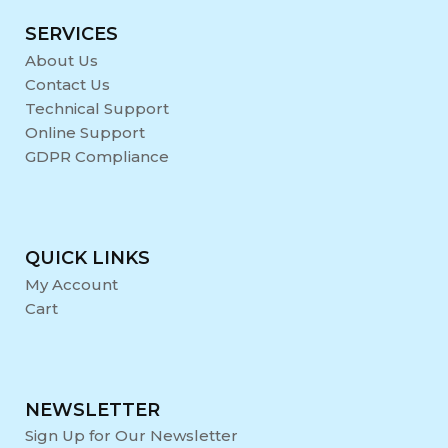
SERVICES
About Us
Contact Us
Technical Support
Online Support
GDPR Compliance
QUICK LINKS
My Account
Cart
NEWSLETTER
Sign Up for Our Newsletter