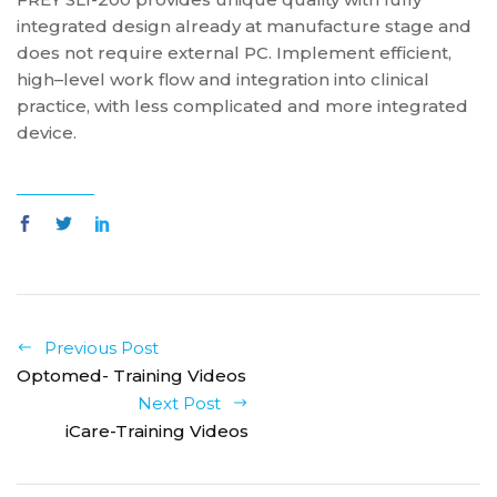
integrated design already at manufacture stage and
does not require external PC. Implement efficient,
high–level work flow and integration into clinical
practice, with less complicated and more integrated
device.
Previous Post
Optomed- Training Videos
Next Post
iCare-Training Videos