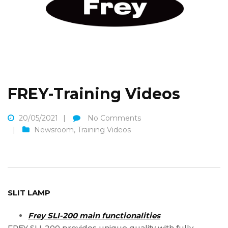
FREY-Training Videos
20/05/2021
No Comments
Newsroom
,
Training Videos
SLIT LAMP
Frey SLI-200 main functionalities
FREY SLI-200 provides unique quality with fully