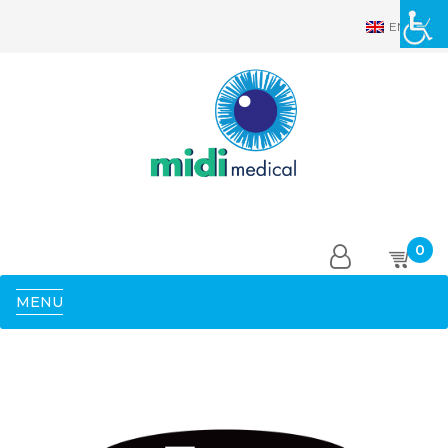
EN
0
MENU