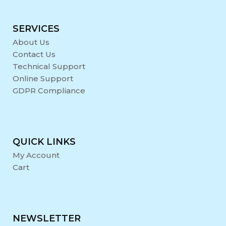
SERVICES
About Us
Contact Us
Technical Support
Online Support
GDPR Compliance
QUICK LINKS
My Account
Cart
NEWSLETTER