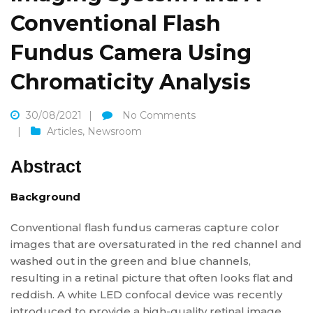
Conventional Flash
Fundus Camera Using
Chromaticity Analysis
30/08/2021
No Comments
Articles
,
Newsroom
Abstract
Background
Conventional flash fundus cameras capture color
images that are oversaturated in the red channel and
washed out in the green and blue channels,
resulting in a retinal picture that often looks flat and
reddish. A white LED confocal device was recently
introduced to provide a high-quality retinal image