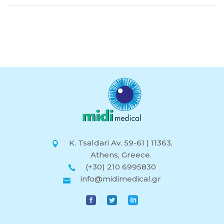
K. Tsaldari Av. 59-61 | 11363,
Athens, Greece.
(+30) 210 6995830
info@midimedical.gr