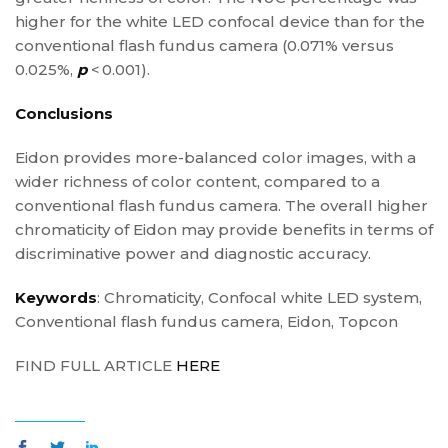
higher for the white LED confocal device than for the
conventional flash fundus camera (0.071% versus
0.025%,
p
< 0.001).
Conclusions
Eidon provides more-balanced color images, with a
wider richness of color content, compared to a
conventional flash fundus camera. The overall higher
chromaticity of Eidon may provide benefits in terms of
discriminative power and diagnostic accuracy.
Keywords
: Chromaticity, Confocal white LED system,
Conventional flash fundus camera, Eidon, Topcon
FIND FULL ARTICLE
HERE