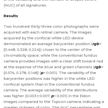
(NUC) of all signatures.
Results
Two hundred thirty-three color photographs were
acquired with each retinal camera. The images
acquired by the confocal white LED device
demonstrated an average barycenter position (
rgb
=
[0.448, 0.328, 0.224]) closer to the center of the
chromaticity space, while the conventional fundus
camera provides images with a clear shift toward red
at the expense of the blue and green channels (
rgb
=
[0.574, 0.278, 0.148] (
p
< 0.001). The variability of the
barycenter positions was higher in the white LED
confocal system than in the conventional fundus
camera. The average variability of the distributions
was higher (0.003 ± 0.007,
p
< 0.001) in the Eidon
images compared to the Topcon camera, indicating a
greater richness of color. The NUC percentage was