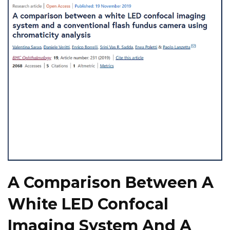
A Comparison Between A
White LED Confocal
Imaging System And A