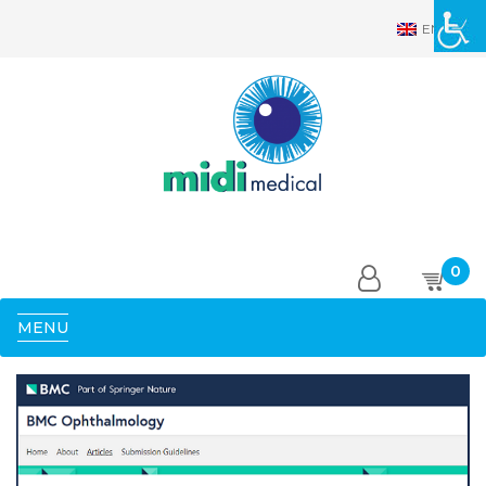
EN
0
MENU