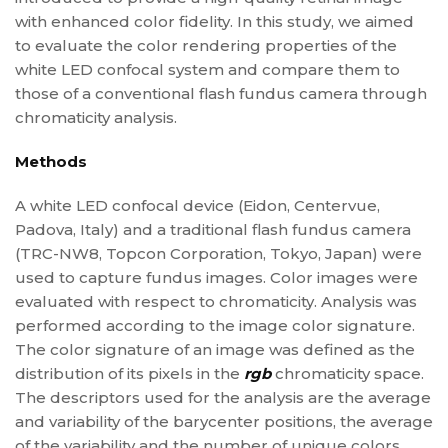
with enhanced color fidelity. In this study, we aimed
to evaluate the color rendering properties of the
white LED confocal system and compare them to
those of a conventional flash fundus camera through
chromaticity analysis.
Methods
A white LED confocal device (Eidon, Centervue,
Padova, Italy) and a traditional flash fundus camera
(TRC-NW8, Topcon Corporation, Tokyo, Japan) were
used to capture fundus images. Color images were
evaluated with respect to chromaticity. Analysis was
performed according to the image color signature.
The color signature of an image was defined as the
distribution of its pixels in the
rgb
chromaticity space.
The descriptors used for the analysis are the average
and variability of the barycenter positions, the average
of the variability and the number of unique colors