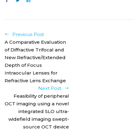
Previous Post
A Comparative Evaluation
of Diffractive Trifocal and
New Refractive/Extended
Depth of Focus
Intraocular Lenses for
Refractive Lens Exchange
Next Post
Feasibility of peripheral
OCT imaging using a novel
integrated SLO ultra-
widefield imaging swept-
source OCT device