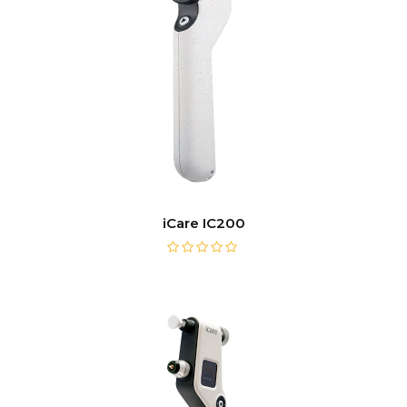
iCare IC200