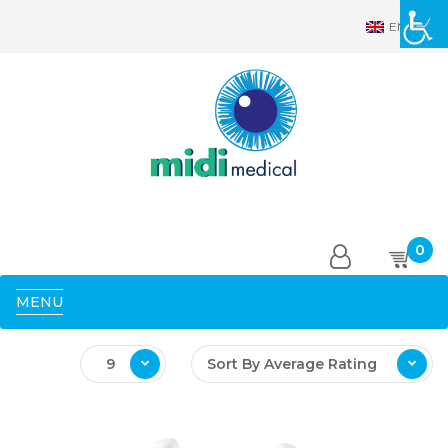
EN
0
MENU
9
Sort By Average Rating