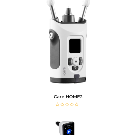
iCare HOME2