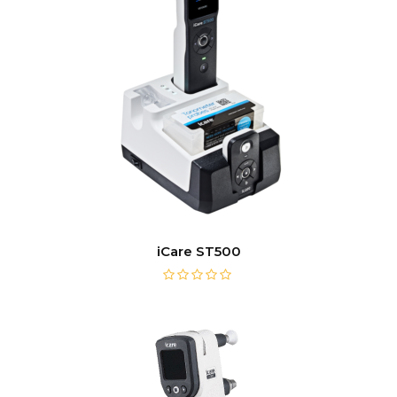
iCare ST500