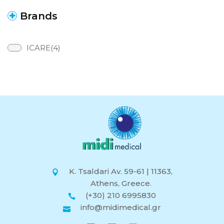
Brands
ICARE(4)
K. Tsaldari Av. 59-61 | 11363,
Athens, Greece.
(+30) 210 6995830
info@midimedical.gr