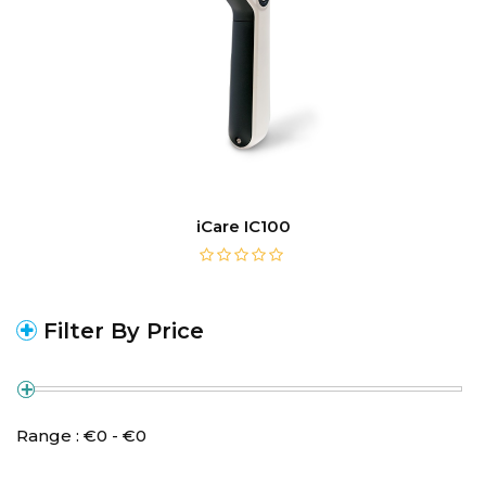
iCare IC100
Filter By Price
Range :
€
0
- €
0