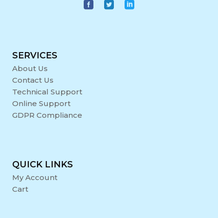
SERVICES
About Us
Contact Us
Technical Support
Online Support
GDPR Compliance
QUICK LINKS
My Account
Cart