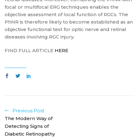
focal or multifocal ERG techniques enables the
objective assessment of local function of RGCs. The
PhNR is therefore likely to become established as an
objective functional test for optic nerve and retinal
diseases involving RGC injury.
FIND FULL ARTICLE
HERE
Previous Post
The Modern Way of
Detecting Signs of
Diabetic Retinopathy