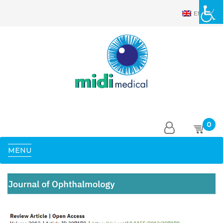
EN
0
MENU