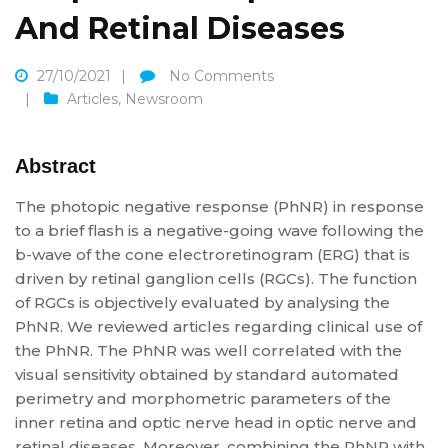
And Retinal Diseases
27/10/2021
No Comments
Articles
,
Newsroom
Abstract
The photopic negative response (PhNR) in response
to a brief flash is a negative-going wave following the
b-wave of the cone electroretinogram (ERG) that is
driven by retinal ganglion cells (RGCs). The function
of RGCs is objectively evaluated by analysing the
PhNR. We reviewed articles regarding clinical use of
the PhNR. The PhNR was well correlated with the
visual sensitivity obtained by standard automated
perimetry and morphometric parameters of the
inner retina and optic nerve head in optic nerve and
retinal diseases. Moreover, combining the PhNR with