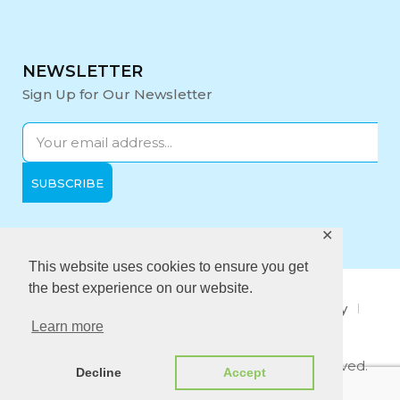
NEWSLETTER
Sign Up for Our Newsletter
✕
Opening Hours:
Mon-Fri: 9:00 - 17:00
This website uses cookies to ensure you get
the best experience on our website.
About Us
Privacy Policy
Quality policy
Learn more
Anti-Bribery Policy
Copyright © 2021 Midi Medical. All rights reserved.
Decline
Accept