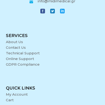
info@midimedical.gr
SERVICES
About Us
Contact Us
Technical Support
Online Support
GDPR Compliance
QUICK LINKS
My Account
Cart