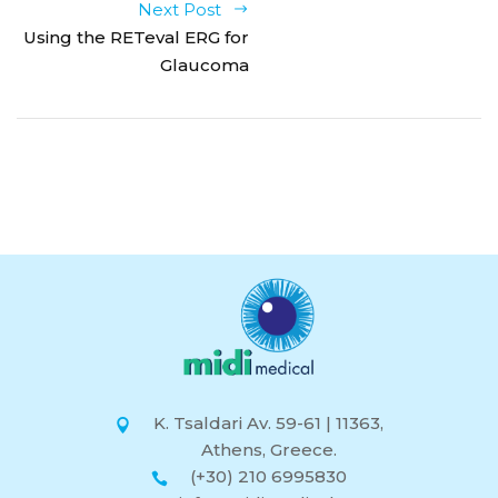
Next Post
Using the RETeval ERG for
Glaucoma
K. Tsaldari Av. 59-61 | 11363,
Athens, Greece.
(+30) 210 6995830