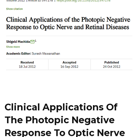
Clinical Applications Of
The Photopic Negative
Response To Optic Nerve